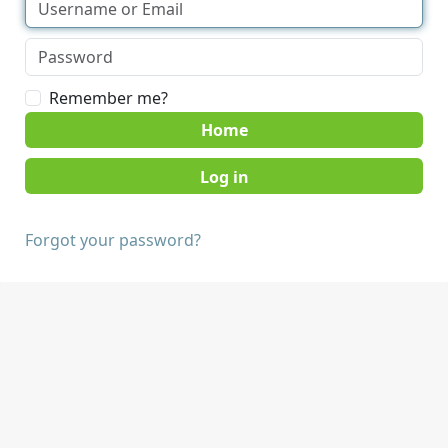
Remember me?
Home
Forgot your password?