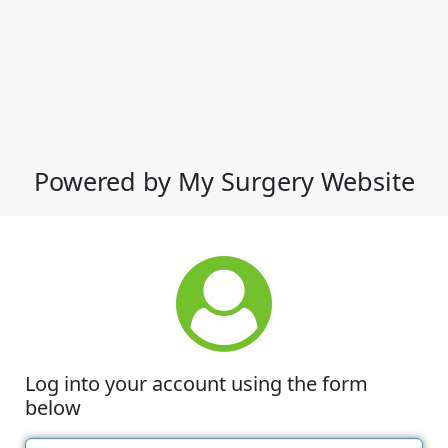
Powered by My Surgery Website
Log into your account using the form
below