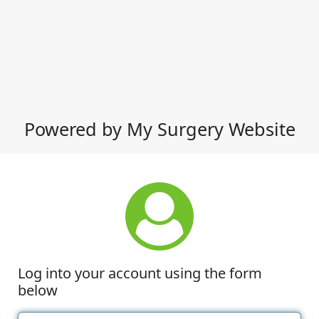
Powered by My Surgery Website
Log into your account using the form
below