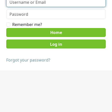
Remember me?
Home
Forgot your password?