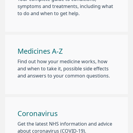
symptoms and treatments, including what
to do and when to get help.
Medicines A-Z
Find out how your medicine works, how
and when to take it, possible side effects
and answers to your common questions.
Coronavirus
Get the latest NHS information and advice
about coronavirus (COVID-19).