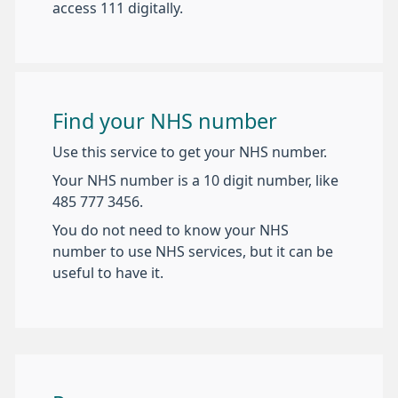
access 111 digitally.
Find your NHS number
Use this service to get your NHS number.
Your NHS number is a 10 digit number, like
485 777 3456.
You do not need to know your NHS
number to use NHS services, but it can be
useful to have it.