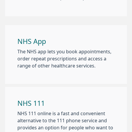
NHS App
The NHS app lets you book appointments,
order repeat prescriptions and access a
range of other healthcare services.
NHS 111
NHS 111 online is a fast and convenient
alternative to the 111 phone service and
provides an option for people who want to