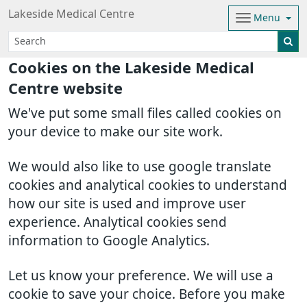
Lakeside Medical Centre
Menu
Cookies on the Lakeside Medical
Centre website
We've put some small files called cookies on
your device to make our site work.
We would also like to use google translate
cookies and analytical cookies to understand
how our site is used and improve user
experience. Analytical cookies send
information to Google Analytics.
Let us know your preference. We will use a
cookie to save your choice. Before you make