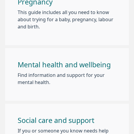
Pregnancy
This guide includes all you need to know
about trying for a baby, pregnancy, labour
and birth.
Mental health and wellbeing
Find information and support for your
mental health.
Social care and support
If you or someone you know needs help