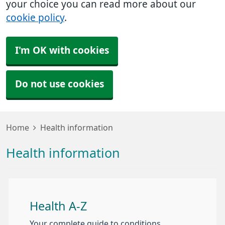
your choice you can read more about our
cookie policy
.
I'm OK with cookies
Do not use cookies
Home
Health information
Health information
Health A-Z
Your complete guide to conditions,