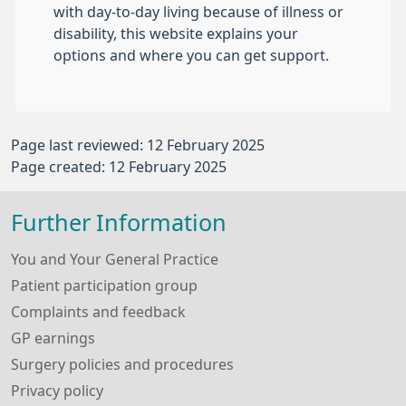
with day-to-day living because of illness or
disability, this website explains your
options and where you can get support.
Page last reviewed: 12 February 2025
Page created: 12 February 2025
Further Information
You and Your General Practice
Patient participation group
Complaints and feedback
GP earnings
Surgery policies and procedures
Privacy policy