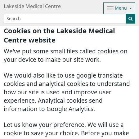
Lakeside Medical Centre
Menu
Cookies on the Lakeside Medical
Centre website
We've put some small files called cookies on
your device to make our site work.
We would also like to use google translate
cookies and analytical cookies to understand
how our site is used and improve user
experience. Analytical cookies send
information to Google Analytics.
Let us know your preference. We will use a
cookie to save your choice. Before you make