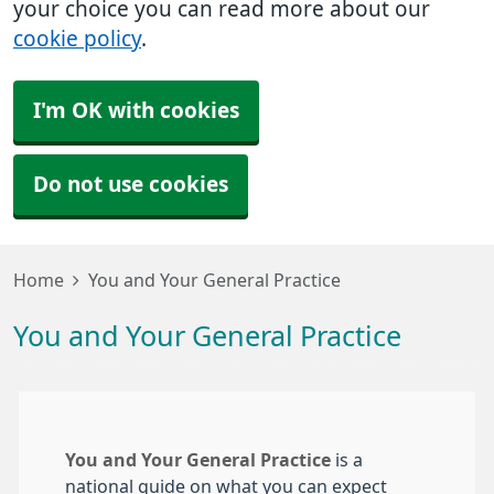
your choice you can read more about our
cookie policy
.
I'm OK with cookies
Do not use cookies
Home
You and Your General Practice
You and Your General Practice
You and Your General Practice
is a
national guide on what you can expect