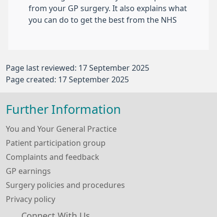
from your GP surgery. It also explains what
you can do to get the best from the NHS
Page last reviewed: 17 September 2025
Page created: 17 September 2025
Further Information
You and Your General Practice
Patient participation group
Complaints and feedback
GP earnings
Surgery policies and procedures
Privacy policy
Connect With Us